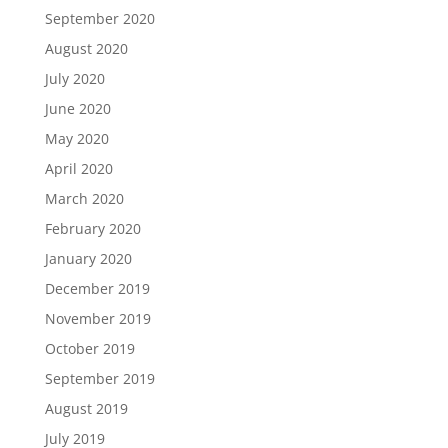
September 2020
August 2020
July 2020
June 2020
May 2020
April 2020
March 2020
February 2020
January 2020
December 2019
November 2019
October 2019
September 2019
August 2019
July 2019