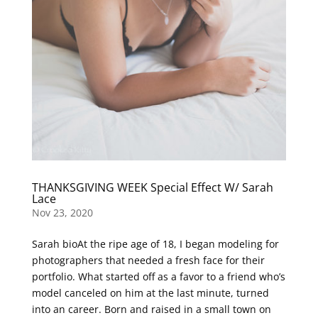
THANKSGIVING WEEK Special Effect W/ Sarah
Lace
Nov 23, 2020
Sarah bioAt the ripe age of 18, I began modeling for
photographers that needed a fresh face for their
portfolio. What started off as a favor to a friend who’s
model canceled on him at the last minute, turned
into an career. Born and raised in a small town on