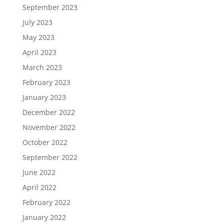
September 2023
July 2023
May 2023
April 2023
March 2023
February 2023
January 2023
December 2022
November 2022
October 2022
September 2022
June 2022
April 2022
February 2022
January 2022