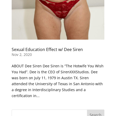
Sexual Education Effect w/ Dee Siren
Nov 2, 2020
ABOUT Dee Siren Dee Siren is “The Hotwife You Wish
You Had”. Dee is the CEO of SirenXXXStudios. Dee
was born on July 11, 1979 in Austin TX. Siren
attended the University of Texas in San Antonio with
a degree in Interdisciplinary Studies and a
certification in...