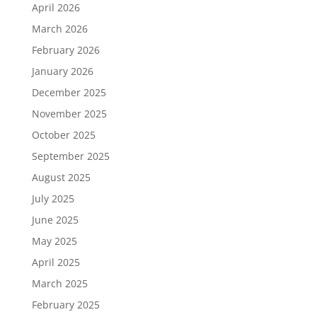
April 2026
March 2026
February 2026
January 2026
December 2025
November 2025
October 2025
September 2025
August 2025
July 2025
June 2025
May 2025
April 2025
March 2025
February 2025