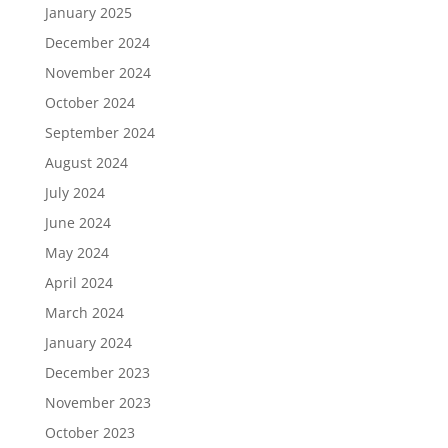
January 2025
December 2024
November 2024
October 2024
September 2024
August 2024
July 2024
June 2024
May 2024
April 2024
March 2024
January 2024
December 2023
November 2023
October 2023