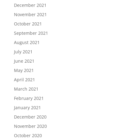
December 2021
November 2021
October 2021
September 2021
August 2021
July 2021
June 2021
May 2021
April 2021
March 2021
February 2021
January 2021
December 2020
November 2020
October 2020