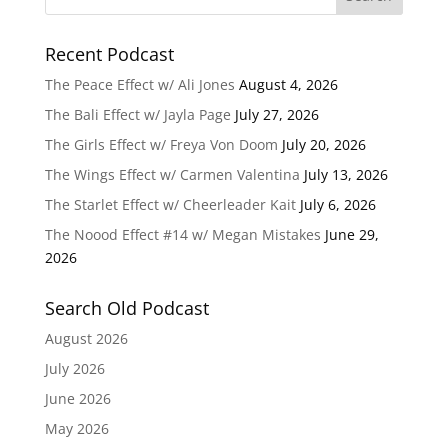
Recent Podcast
The Peace Effect w/ Ali Jones
August 4, 2026
The Bali Effect w/ Jayla Page
July 27, 2026
The Girls Effect w/ Freya Von Doom
July 20, 2026
The Wings Effect w/ Carmen Valentina
July 13, 2026
The Starlet Effect w/ Cheerleader Kait
July 6, 2026
The Noood Effect #14 w/ Megan Mistakes
June 29,
2026
Search Old Podcast
August 2026
July 2026
June 2026
May 2026