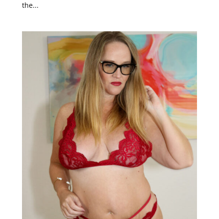
the...