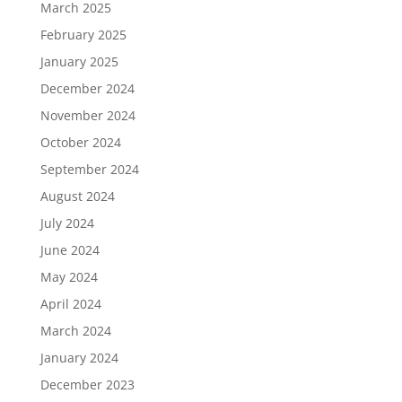
March 2025
February 2025
January 2025
December 2024
November 2024
October 2024
September 2024
August 2024
July 2024
June 2024
May 2024
April 2024
March 2024
January 2024
December 2023