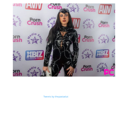
Tweets by thepastaslut