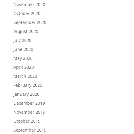
November 2020
October 2020
September 2020
August 2020
July 2020
June 2020
May 2020
April 2020
March 2020
February 2020
January 2020
December 2019
November 2019
October 2019
September 2019