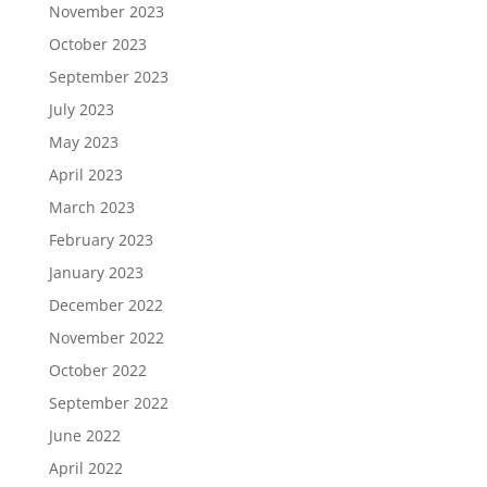
November 2023
October 2023
September 2023
July 2023
May 2023
April 2023
March 2023
February 2023
January 2023
December 2022
November 2022
October 2022
September 2022
June 2022
April 2022