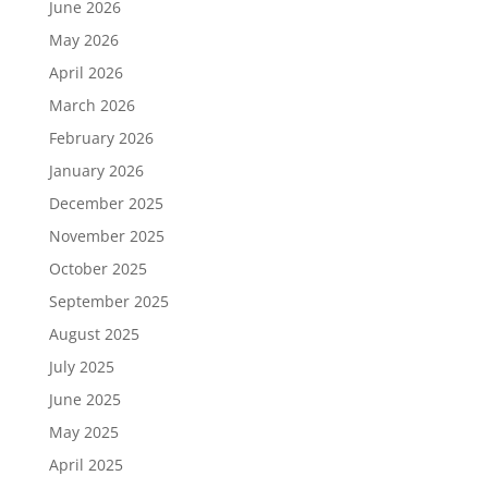
June 2026
May 2026
April 2026
March 2026
February 2026
January 2026
December 2025
November 2025
October 2025
September 2025
August 2025
July 2025
June 2025
May 2025
April 2025