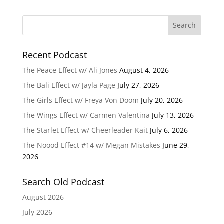
Recent Podcast
The Peace Effect w/ Ali Jones
August 4, 2026
The Bali Effect w/ Jayla Page
July 27, 2026
The Girls Effect w/ Freya Von Doom
July 20, 2026
The Wings Effect w/ Carmen Valentina
July 13, 2026
The Starlet Effect w/ Cheerleader Kait
July 6, 2026
The Noood Effect #14 w/ Megan Mistakes
June 29,
2026
Search Old Podcast
August 2026
July 2026