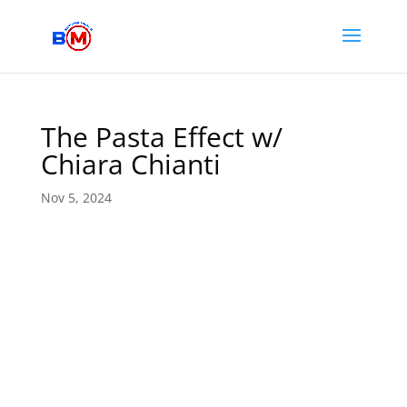
The Pasta Effect w/
Chiara Chianti
Nov 5, 2024