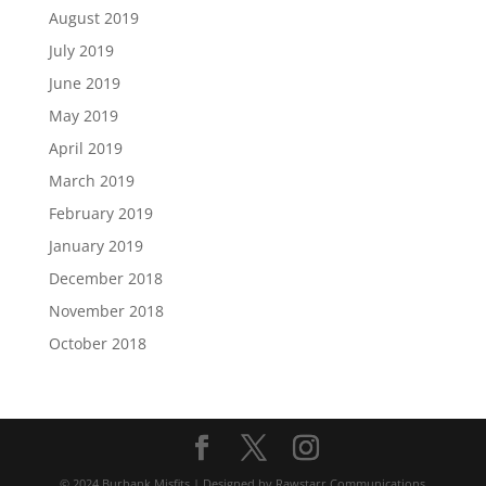
August 2019
July 2019
June 2019
May 2019
April 2019
March 2019
February 2019
January 2019
December 2018
November 2018
October 2018
© 2024 Burbank Misfits | Designed by Rawstarr Communications