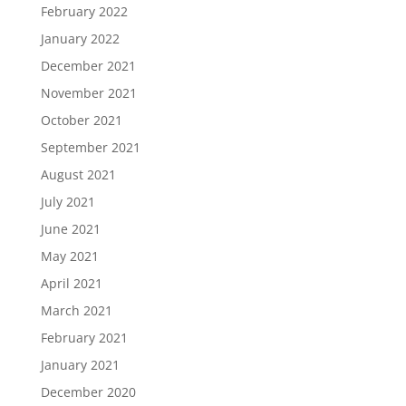
February 2022
January 2022
December 2021
November 2021
October 2021
September 2021
August 2021
July 2021
June 2021
May 2021
April 2021
March 2021
February 2021
January 2021
December 2020