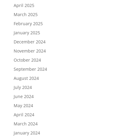
April 2025
March 2025
February 2025
January 2025
December 2024
November 2024
October 2024
September 2024
August 2024
July 2024
June 2024
May 2024
April 2024
March 2024
January 2024