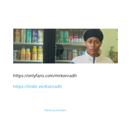
https://onlyfans.com/mrkonradh
https://linktr.ee/Konradh
Tweets by KonradH_