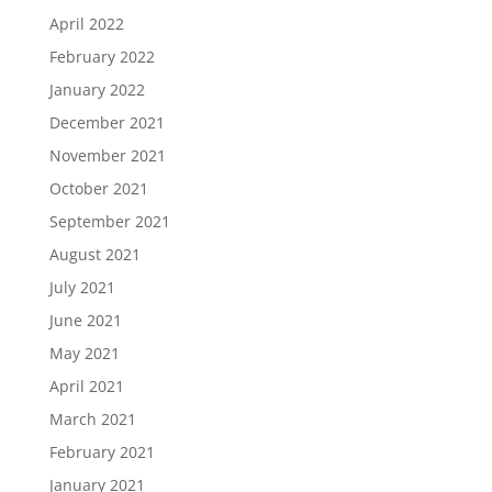
April 2022
February 2022
January 2022
December 2021
November 2021
October 2021
September 2021
August 2021
July 2021
June 2021
May 2021
April 2021
March 2021
February 2021
January 2021