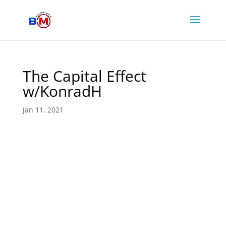
The Capital Effect
w/KonradH
Jan 11, 2021