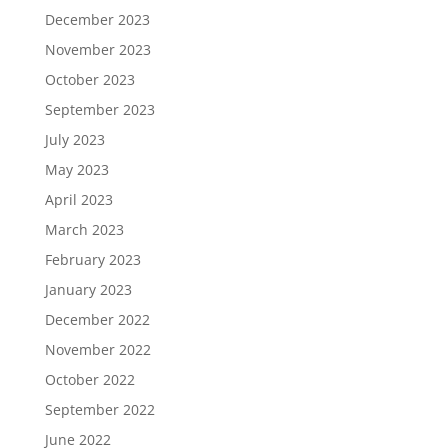
December 2023
November 2023
October 2023
September 2023
July 2023
May 2023
April 2023
March 2023
February 2023
January 2023
December 2022
November 2022
October 2022
September 2022
June 2022