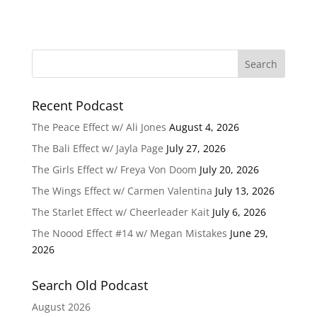
Recent Podcast
The Peace Effect w/ Ali Jones
August 4, 2026
The Bali Effect w/ Jayla Page
July 27, 2026
The Girls Effect w/ Freya Von Doom
July 20, 2026
The Wings Effect w/ Carmen Valentina
July 13, 2026
The Starlet Effect w/ Cheerleader Kait
July 6, 2026
The Noood Effect #14 w/ Megan Mistakes
June 29,
2026
Search Old Podcast
August 2026