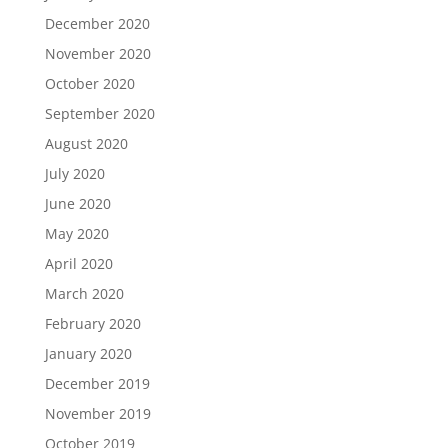
December 2020
November 2020
October 2020
September 2020
August 2020
July 2020
June 2020
May 2020
April 2020
March 2020
February 2020
January 2020
December 2019
November 2019
October 2019