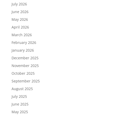
July 2026
June 2026
May 2026
April 2026
March 2026
February 2026
January 2026
December 2025
November 2025
October 2025
September 2025
August 2025
July 2025
June 2025
May 2025