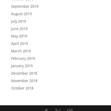
September 2019
August 2019
July 2019
June 2019
May 2019
April 2019
March 2019
February 2019
January 2019
December 2018
November 2018
October 2018