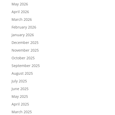
May 2026
April 2026
March 2026
February 2026
January 2026
December 2025
November 2025
October 2025
September 2025
August 2025
July 2025
June 2025
May 2025
April 2025
March 2025