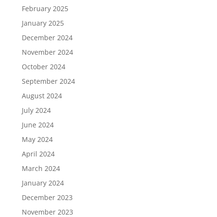
February 2025
January 2025
December 2024
November 2024
October 2024
September 2024
August 2024
July 2024
June 2024
May 2024
April 2024
March 2024
January 2024
December 2023
November 2023