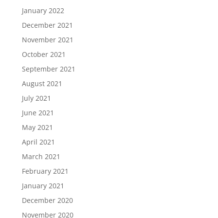
January 2022
December 2021
November 2021
October 2021
September 2021
August 2021
July 2021
June 2021
May 2021
April 2021
March 2021
February 2021
January 2021
December 2020
November 2020