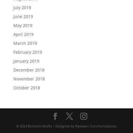
July 2019
June 2019
May 2019
April 2019
March 2019
February 2019
January 2019
December 2018
November 2018
October 2018
© 2024 Burbank Misfits | Designed by Rawstarr Communications