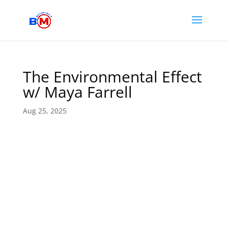
The Environmental Effect
w/ Maya Farrell
Aug 25, 2025