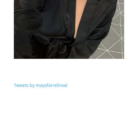
Tweets by mayafarrellreal