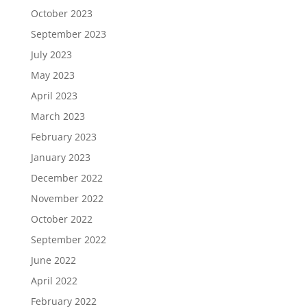
October 2023
September 2023
July 2023
May 2023
April 2023
March 2023
February 2023
January 2023
December 2022
November 2022
October 2022
September 2022
June 2022
April 2022
February 2022