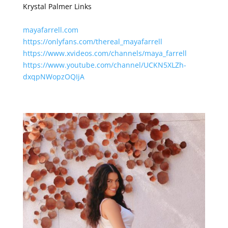
Krystal Palmer Links
mayafarrell.com
https://onlyfans.com/thereal_mayafarrell
https://www.xvideos.com/channels/maya_farrell
https://www.youtube.com/channel/UCKN5XLZh-
dxqpNWopzOQIjA