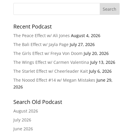
Recent Podcast
The Peace Effect w/ Ali Jones
August 4, 2026
The Bali Effect w/ Jayla Page
July 27, 2026
The Girls Effect w/ Freya Von Doom
July 20, 2026
The Wings Effect w/ Carmen Valentina
July 13, 2026
The Starlet Effect w/ Cheerleader Kait
July 6, 2026
The Noood Effect #14 w/ Megan Mistakes
June 29,
2026
Search Old Podcast
August 2026
July 2026
June 2026