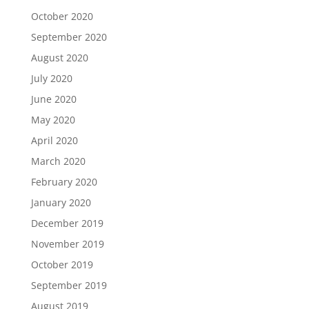
October 2020
September 2020
August 2020
July 2020
June 2020
May 2020
April 2020
March 2020
February 2020
January 2020
December 2019
November 2019
October 2019
September 2019
August 2019