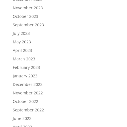
November 2023
October 2023
September 2023
July 2023
May 2023
April 2023
March 2023
February 2023
January 2023
December 2022
November 2022
October 2022
September 2022
June 2022
April 2022