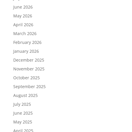
June 2026
May 2026
April 2026
March 2026
February 2026
January 2026
December 2025
November 2025
October 2025
September 2025
August 2025
July 2025
June 2025
May 2025
April 2025