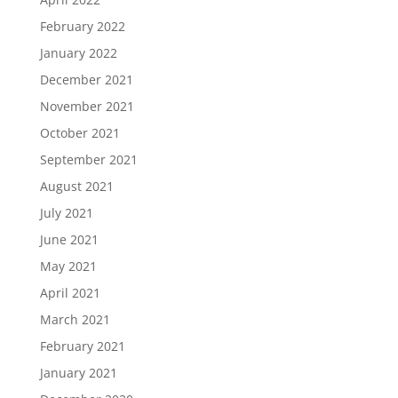
February 2022
January 2022
December 2021
November 2021
October 2021
September 2021
August 2021
July 2021
June 2021
May 2021
April 2021
March 2021
February 2021
January 2021