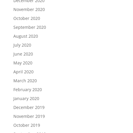
December 2020
November 2020
October 2020
September 2020
August 2020
July 2020
June 2020
May 2020
April 2020
March 2020
February 2020
January 2020
December 2019
November 2019
October 2019