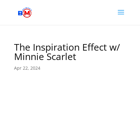
The Inspiration Effect w/
Minnie Scarlet
Apr 22, 2024