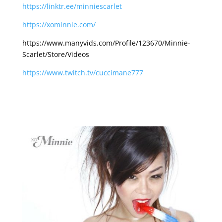
https://linktr.ee/minniescarlet
https://xominnie.com/
https://www.manyvids.com/Profile/123670/Minnie-
Scarlet/Store/Videos
https://www.twitch.tv/cuccimane777