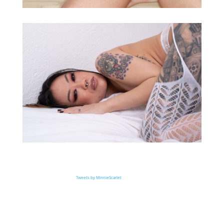
Tweets by MinnieScarlet