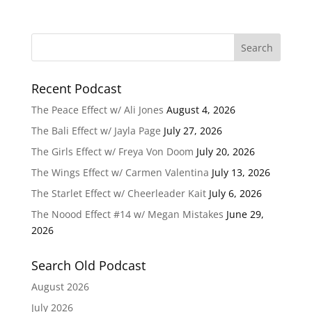
Recent Podcast
The Peace Effect w/ Ali Jones
August 4, 2026
The Bali Effect w/ Jayla Page
July 27, 2026
The Girls Effect w/ Freya Von Doom
July 20, 2026
The Wings Effect w/ Carmen Valentina
July 13, 2026
The Starlet Effect w/ Cheerleader Kait
July 6, 2026
The Noood Effect #14 w/ Megan Mistakes
June 29,
2026
Search Old Podcast
August 2026
July 2026