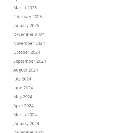
March 2025
February 2025
January 2025
December 2024
November 2024
October 2024
September 2024
August 2024
July 2024
June 2024
May 2024
April 2024
March 2024
January 2024
December 2023