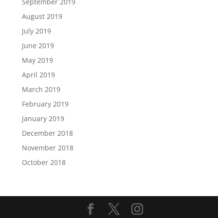
September 2019
August 2019
July 2019
June 2019
May 2019
April 2019
March 2019
February 2019
January 2019
December 2018
November 2018
October 2018