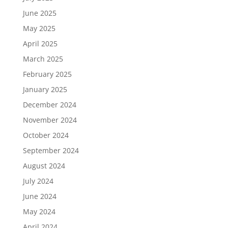
June 2025
May 2025
April 2025
March 2025
February 2025
January 2025
December 2024
November 2024
October 2024
September 2024
August 2024
July 2024
June 2024
May 2024
April 2024