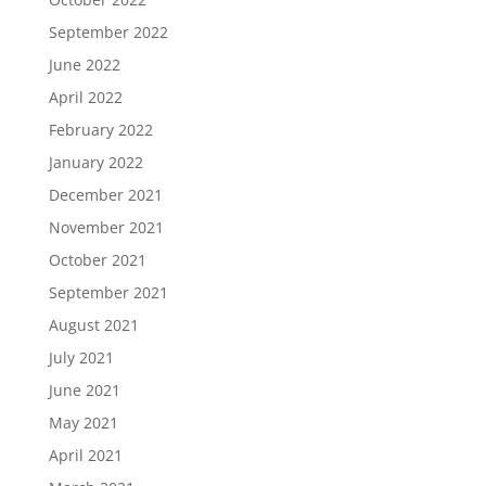
September 2022
June 2022
April 2022
February 2022
January 2022
December 2021
November 2021
October 2021
September 2021
August 2021
July 2021
June 2021
May 2021
April 2021