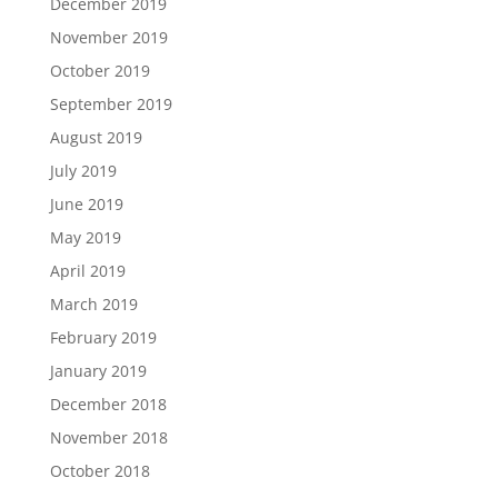
December 2019
November 2019
October 2019
September 2019
August 2019
July 2019
June 2019
May 2019
April 2019
March 2019
February 2019
January 2019
December 2018
November 2018
October 2018