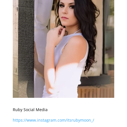
Ruby Social Media
https://www.instagram.com/itsrubymoon_/