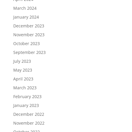
March 2024
January 2024
December 2023
November 2023
October 2023
September 2023
July 2023
May 2023
April 2023
March 2023
February 2023
January 2023
December 2022
November 2022
October 2022