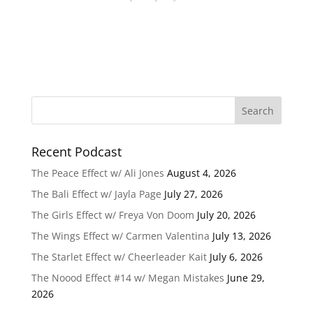
Recent Podcast
The Peace Effect w/ Ali Jones
August 4, 2026
The Bali Effect w/ Jayla Page
July 27, 2026
The Girls Effect w/ Freya Von Doom
July 20, 2026
The Wings Effect w/ Carmen Valentina
July 13, 2026
The Starlet Effect w/ Cheerleader Kait
July 6, 2026
The Noood Effect #14 w/ Megan Mistakes
June 29,
2026