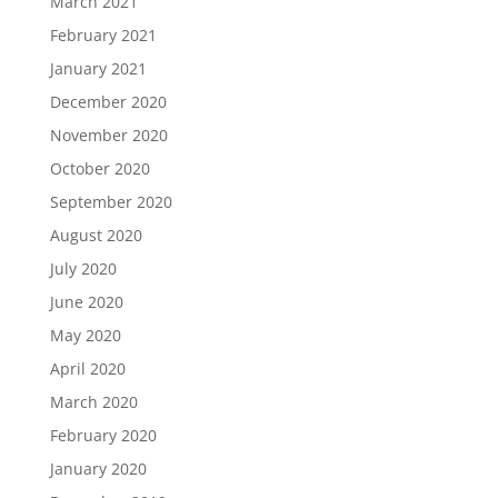
March 2021
February 2021
January 2021
December 2020
November 2020
October 2020
September 2020
August 2020
July 2020
June 2020
May 2020
April 2020
March 2020
February 2020
January 2020