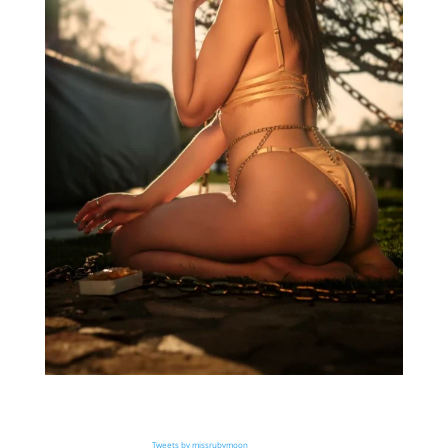
Tweets by missrubymoon_