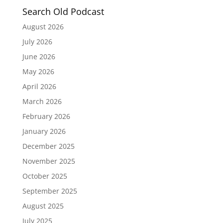
Search Old Podcast
August 2026
July 2026
June 2026
May 2026
April 2026
March 2026
February 2026
January 2026
December 2025
November 2025
October 2025
September 2025
August 2025
July 2025