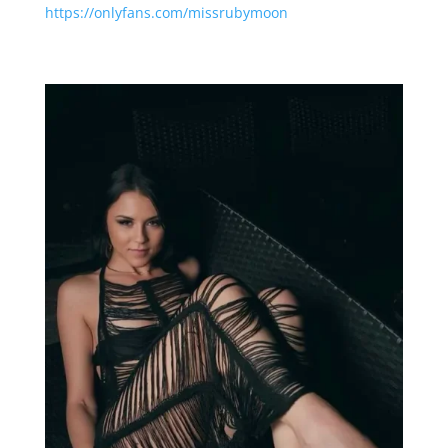
https://onlyfans.com/missrubymoon