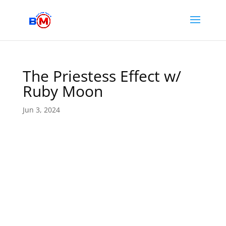
The Priestess Effect w/
Ruby Moon
Jun 3, 2024