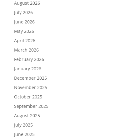
August 2026
July 2026
June 2026
May 2026
April 2026
March 2026
February 2026
January 2026
December 2025
November 2025
October 2025
September 2025
August 2025
July 2025
June 2025