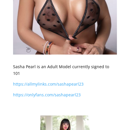
Sasha Pearl is an Adult Model currently signed to
101
https://allmylinks.com/sashapearl23
https://onlyfans.com/sashapearl23