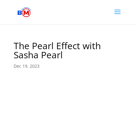
The Pearl Effect with
Sasha Pearl
Dec 19, 2023