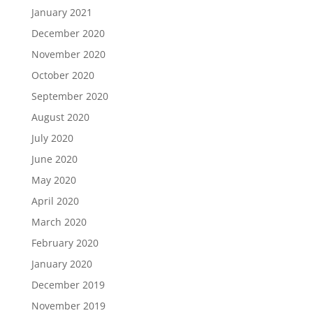
January 2021
December 2020
November 2020
October 2020
September 2020
August 2020
July 2020
June 2020
May 2020
April 2020
March 2020
February 2020
January 2020
December 2019
November 2019