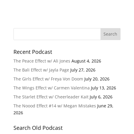
Recent Podcast
The Peace Effect w/ Ali Jones
August 4, 2026
The Bali Effect w/ Jayla Page
July 27, 2026
The Girls Effect w/ Freya Von Doom
July 20, 2026
The Wings Effect w/ Carmen Valentina
July 13, 2026
The Starlet Effect w/ Cheerleader Kait
July 6, 2026
The Noood Effect #14 w/ Megan Mistakes
June 29,
2026
Search Old Podcast