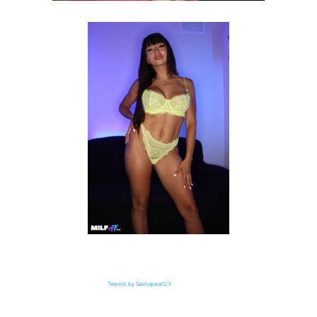
Tweets by Sashapearl23