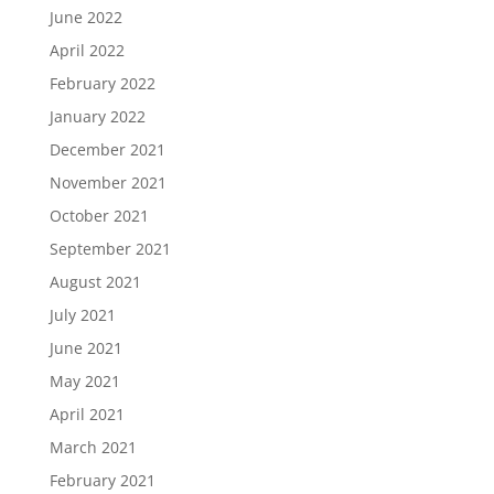
June 2022
April 2022
February 2022
January 2022
December 2021
November 2021
October 2021
September 2021
August 2021
July 2021
June 2021
May 2021
April 2021
March 2021
February 2021