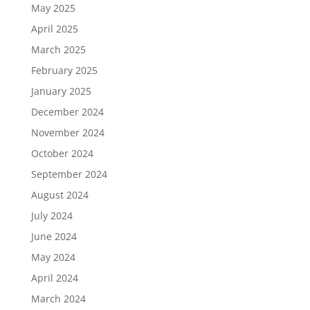
May 2025
April 2025
March 2025
February 2025
January 2025
December 2024
November 2024
October 2024
September 2024
August 2024
July 2024
June 2024
May 2024
April 2024
March 2024