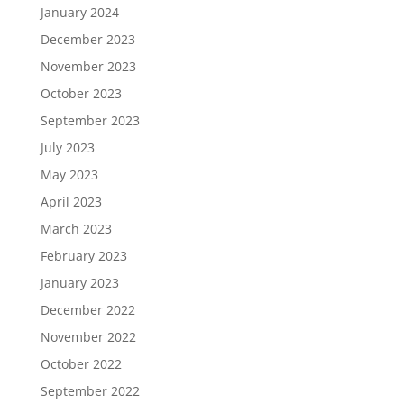
January 2024
December 2023
November 2023
October 2023
September 2023
July 2023
May 2023
April 2023
March 2023
February 2023
January 2023
December 2022
November 2022
October 2022
September 2022