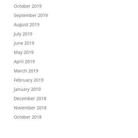
October 2019
September 2019
August 2019
July 2019
June 2019
May 2019
April 2019
March 2019
February 2019
January 2019
December 2018
November 2018
October 2018