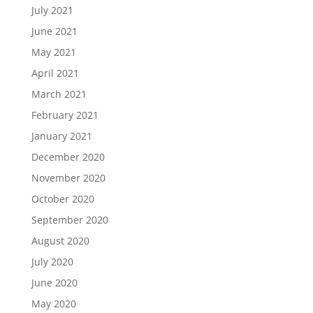
July 2021
June 2021
May 2021
April 2021
March 2021
February 2021
January 2021
December 2020
November 2020
October 2020
September 2020
August 2020
July 2020
June 2020
May 2020