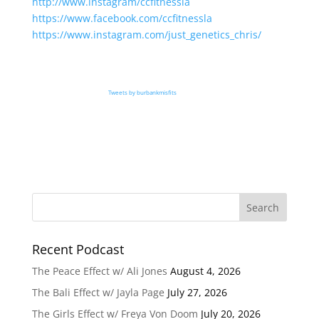
http://www.instagram/ccfitnessla
https://www.facebook.com/ccfitnessla
https://www.instagram.com/just_genetics_chris/
Tweets by burbankmisfits
Recent Podcast
The Peace Effect w/ Ali Jones
August 4, 2026
The Bali Effect w/ Jayla Page
July 27, 2026
The Girls Effect w/ Freya Von Doom
July 20, 2026