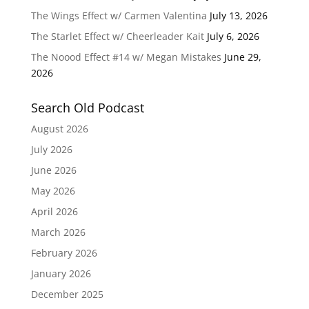
The Wings Effect w/ Carmen Valentina
July 13, 2026
The Starlet Effect w/ Cheerleader Kait
July 6, 2026
The Noood Effect #14 w/ Megan Mistakes
June 29,
2026
Search Old Podcast
August 2026
July 2026
June 2026
May 2026
April 2026
March 2026
February 2026
January 2026
December 2025