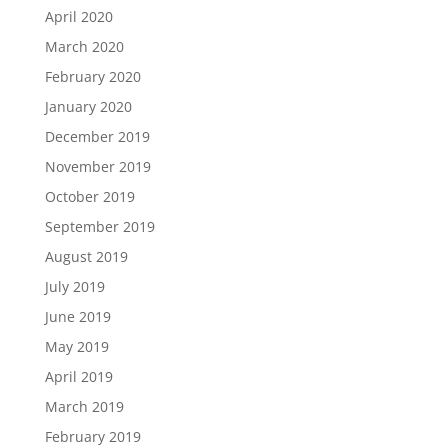
April 2020
March 2020
February 2020
January 2020
December 2019
November 2019
October 2019
September 2019
August 2019
July 2019
June 2019
May 2019
April 2019
March 2019
February 2019