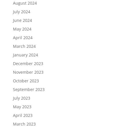
August 2024
July 2024
June 2024
May 2024
April 2024
March 2024
January 2024
December 2023
November 2023
October 2023
September 2023
July 2023
May 2023
April 2023
March 2023