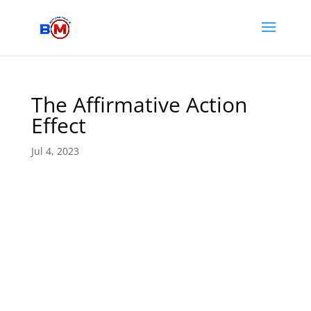
The Affirmative Action
Effect
Jul 4, 2023