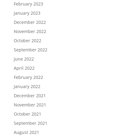
February 2023
January 2023
December 2022
November 2022
October 2022
September 2022
June 2022
April 2022
February 2022
January 2022
December 2021
November 2021
October 2021
September 2021
August 2021