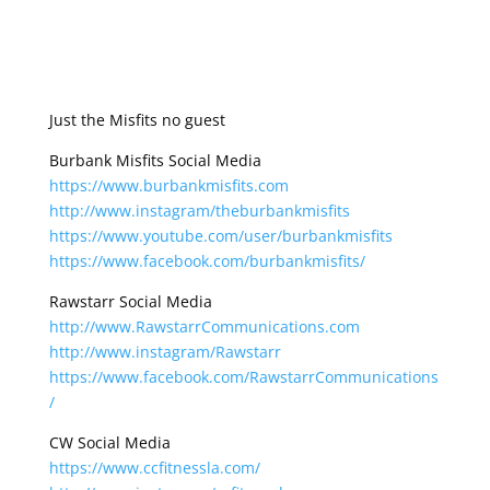
Just the Misfits no guest
Burbank Misfits Social Media
https://www.burbankmisfits.com
http://www.instagram/theburbankmisfits
https://www.youtube.com/user/burbankmisfits
https://www.facebook.com/burbankmisfits/
Rawstarr Social Media
http://www.RawstarrCommunications.com
http://www.instagram/Rawstarr
https://www.facebook.com/RawstarrCommunications
/
CW Social Media
https://www.ccfitnessla.com/