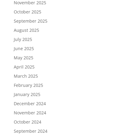
November 2025
October 2025
September 2025
August 2025
July 2025
June 2025
May 2025
April 2025
March 2025
February 2025
January 2025
December 2024
November 2024
October 2024
September 2024