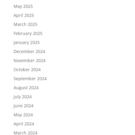
May 2025
April 2025
March 2025
February 2025
January 2025
December 2024
November 2024
October 2024
September 2024
August 2024
July 2024
June 2024
May 2024
April 2024
March 2024