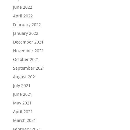
June 2022
April 2022
February 2022
January 2022
December 2021
November 2021
October 2021
September 2021
August 2021
July 2021
June 2021
May 2021
April 2021
March 2021
February 2021