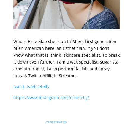
Who is Elsie Mae she is an Iu-Mien. First generation
Mien-American here. an Esthetician. If you don’t
know what that is, think- skincare specialist. To break
it down even further, I am a wax specialist, sugarista,
aromatherapist; I also perform facials and spray-
tans. A Twitch Affiliate Streamer.
twitch.tv/elsietelly
https://www.instagram.com/elsietelly/
Tweets by ElsieTelly