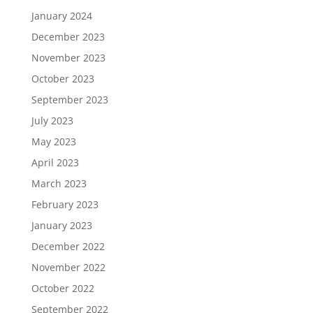
January 2024
December 2023
November 2023
October 2023
September 2023
July 2023
May 2023
April 2023
March 2023
February 2023
January 2023
December 2022
November 2022
October 2022
September 2022