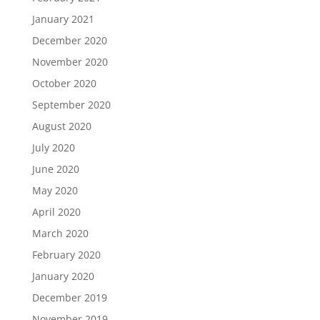
January 2021
December 2020
November 2020
October 2020
September 2020
August 2020
July 2020
June 2020
May 2020
April 2020
March 2020
February 2020
January 2020
December 2019
November 2019