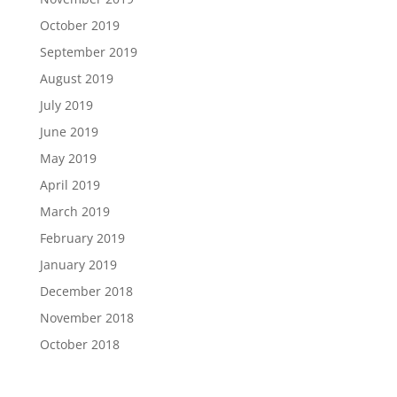
October 2019
September 2019
August 2019
July 2019
June 2019
May 2019
April 2019
March 2019
February 2019
January 2019
December 2018
November 2018
October 2018