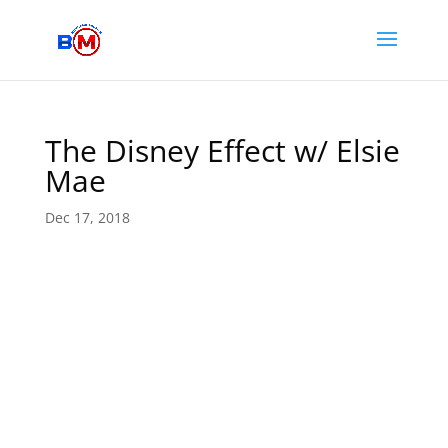
The Disney Effect w/ Elsie
Mae
Dec 17, 2018