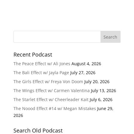
Recent Podcast
The Peace Effect w/ Ali Jones
August 4, 2026
The Bali Effect w/ Jayla Page
July 27, 2026
The Girls Effect w/ Freya Von Doom
July 20, 2026
The Wings Effect w/ Carmen Valentina
July 13, 2026
The Starlet Effect w/ Cheerleader Kait
July 6, 2026
The Noood Effect #14 w/ Megan Mistakes
June 29,
2026
Search Old Podcast