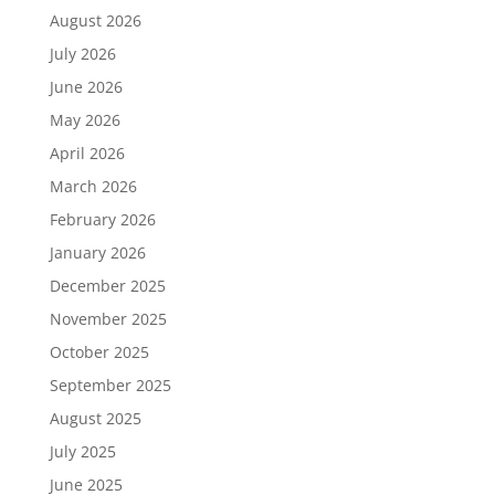
August 2026
July 2026
June 2026
May 2026
April 2026
March 2026
February 2026
January 2026
December 2025
November 2025
October 2025
September 2025
August 2025
July 2025
June 2025