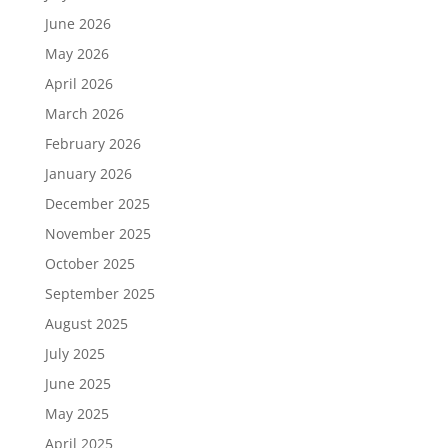
June 2026
May 2026
April 2026
March 2026
February 2026
January 2026
December 2025
November 2025
October 2025
September 2025
August 2025
July 2025
June 2025
May 2025
April 2025