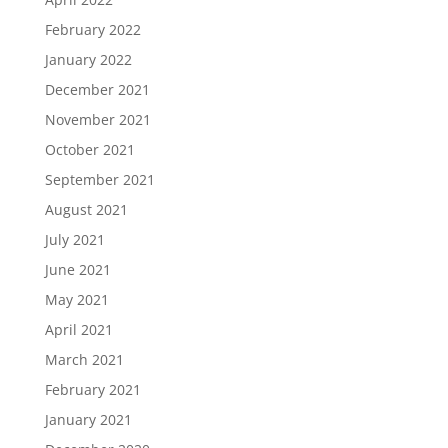
February 2022
January 2022
December 2021
November 2021
October 2021
September 2021
August 2021
July 2021
June 2021
May 2021
April 2021
March 2021
February 2021
January 2021