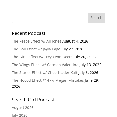
Recent Podcast
The Peace Effect w/ Ali Jones
August 4, 2026
The Bali Effect w/ Jayla Page
July 27, 2026
The Girls Effect w/ Freya Von Doom
July 20, 2026
The Wings Effect w/ Carmen Valentina
July 13, 2026
The Starlet Effect w/ Cheerleader Kait
July 6, 2026
The Noood Effect #14 w/ Megan Mistakes
June 29,
2026
Search Old Podcast
August 2026
July 2026