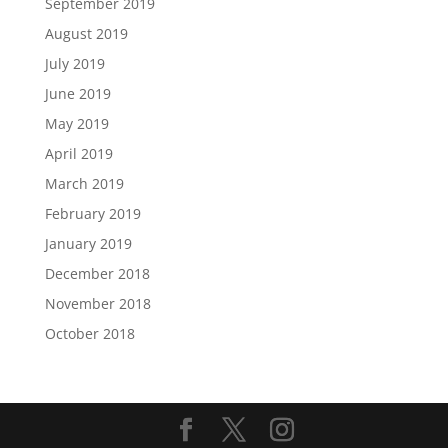
September 2019
August 2019
July 2019
June 2019
May 2019
April 2019
March 2019
February 2019
January 2019
December 2018
November 2018
October 2018