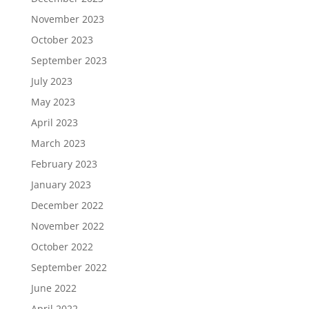
November 2023
October 2023
September 2023
July 2023
May 2023
April 2023
March 2023
February 2023
January 2023
December 2022
November 2022
October 2022
September 2022
June 2022
April 2022