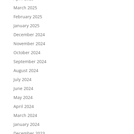
March 2025
February 2025
January 2025
December 2024
November 2024
October 2024
September 2024
August 2024
July 2024
June 2024
May 2024
April 2024
March 2024
January 2024
December 2023