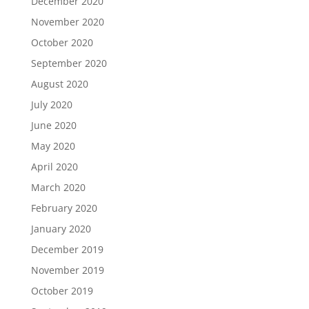
December 2020
November 2020
October 2020
September 2020
August 2020
July 2020
June 2020
May 2020
April 2020
March 2020
February 2020
January 2020
December 2019
November 2019
October 2019