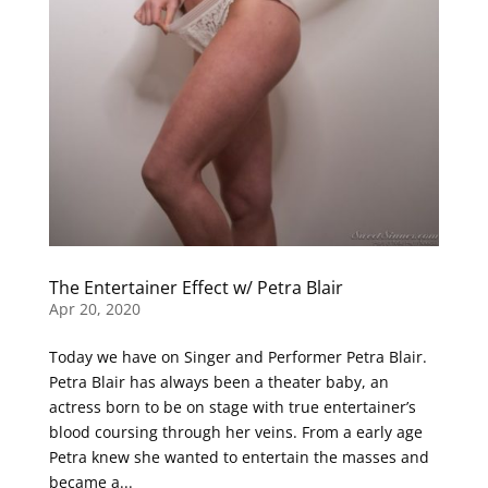
The Entertainer Effect w/ Petra Blair
Apr 20, 2020
Today we have on Singer and Performer Petra Blair.
Petra Blair has always been a theater baby, an
actress born to be on stage with true entertainer’s
blood coursing through her veins. From a early age
Petra knew she wanted to entertain the masses and
became a...