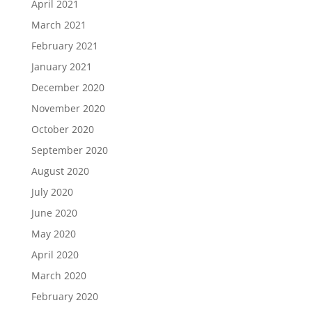
April 2021
March 2021
February 2021
January 2021
December 2020
November 2020
October 2020
September 2020
August 2020
July 2020
June 2020
May 2020
April 2020
March 2020
February 2020