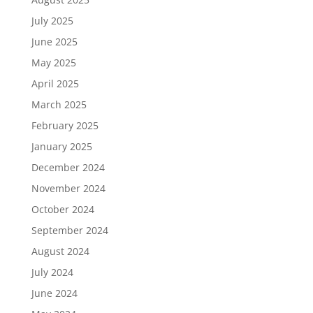
July 2025
June 2025
May 2025
April 2025
March 2025
February 2025
January 2025
December 2024
November 2024
October 2024
September 2024
August 2024
July 2024
June 2024