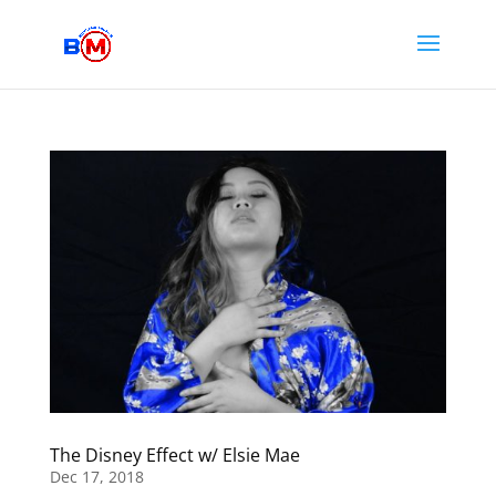
The Disney Effect w/ Elsie Mae
Dec 17, 2018