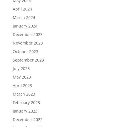
May 2024
April 2024
March 2024
January 2024
December 2023
November 2023
October 2023
September 2023
July 2023
May 2023
April 2023
March 2023
February 2023
January 2023
December 2022