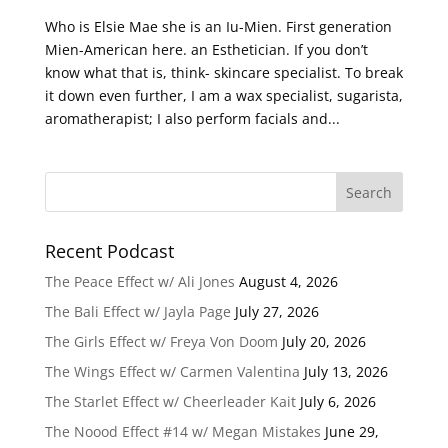
Who is Elsie Mae she is an Iu-Mien. First generation
Mien-American here. an Esthetician. If you don’t
know what that is, think- skincare specialist. To break
it down even further, I am a wax specialist, sugarista,
aromatherapist; I also perform facials and...
Recent Podcast
The Peace Effect w/ Ali Jones
August 4, 2026
The Bali Effect w/ Jayla Page
July 27, 2026
The Girls Effect w/ Freya Von Doom
July 20, 2026
The Wings Effect w/ Carmen Valentina
July 13, 2026
The Starlet Effect w/ Cheerleader Kait
July 6, 2026
The Noood Effect #14 w/ Megan Mistakes
June 29,