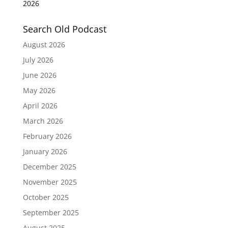
2026
Search Old Podcast
August 2026
July 2026
June 2026
May 2026
April 2026
March 2026
February 2026
January 2026
December 2025
November 2025
October 2025
September 2025
August 2025