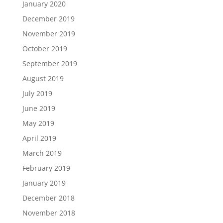
January 2020
December 2019
November 2019
October 2019
September 2019
August 2019
July 2019
June 2019
May 2019
April 2019
March 2019
February 2019
January 2019
December 2018
November 2018