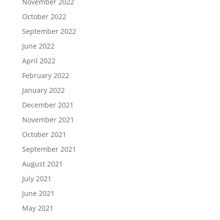
November 2022
October 2022
September 2022
June 2022
April 2022
February 2022
January 2022
December 2021
November 2021
October 2021
September 2021
August 2021
July 2021
June 2021
May 2021