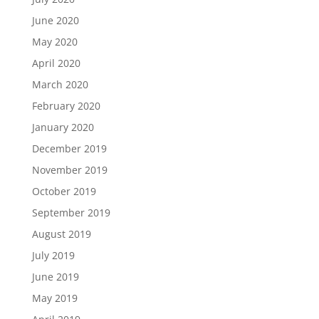
June 2020
May 2020
April 2020
March 2020
February 2020
January 2020
December 2019
November 2019
October 2019
September 2019
August 2019
July 2019
June 2019
May 2019