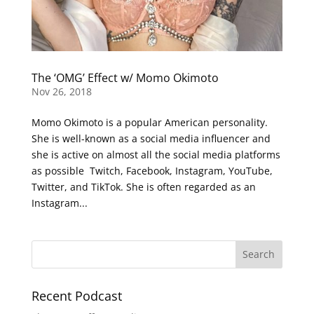
The ‘OMG’ Effect w/ Momo Okimoto
Nov 26, 2018
Momo Okimoto is a popular American personality.
She is well-known as a social media influencer and
she is active on almost all the social media platforms
as possible Twitch, Facebook, Instagram, YouTube,
Twitter, and TikTok. She is often regarded as an
Instagram...
Recent Podcast