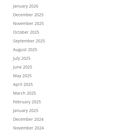
January 2026
December 2025
November 2025
October 2025
September 2025
August 2025
July 2025
June 2025
May 2025
April 2025
March 2025
February 2025
January 2025
December 2024
November 2024