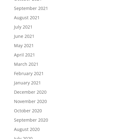
September 2021
August 2021
July 2021
June 2021
May 2021
April 2021
March 2021
February 2021
January 2021
December 2020
November 2020
October 2020
September 2020
August 2020
July 2020