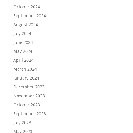
October 2024
September 2024
August 2024
July 2024
June 2024
May 2024
April 2024
March 2024
January 2024
December 2023
November 2023
October 2023
September 2023
July 2023
May 2023