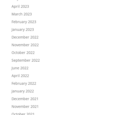
April 2023
March 2023
February 2023
January 2023
December 2022
November 2022
October 2022
September 2022
June 2022
April 2022
February 2022
January 2022
December 2021
November 2021
October 2021