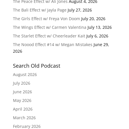
The Peace Effect w/ Ali Jones
August 4, 2026
The Bali Effect w/ Jayla Page
July 27, 2026
The Girls Effect w/ Freya Von Doom
July 20, 2026
The Wings Effect w/ Carmen Valentina
July 13, 2026
The Starlet Effect w/ Cheerleader Kait
July 6, 2026
The Noood Effect #14 w/ Megan Mistakes
June 29,
2026
Search Old Podcast
August 2026
July 2026
June 2026
May 2026
April 2026
March 2026
February 2026